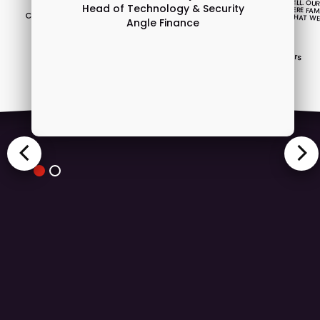
Stephen Burmester
Head of Technology & Security
Chief Technology Officer
Angle Finance
INTUITIVE.”
Dedalus
David Jonson
Head of technology
Craigs Investment Partners