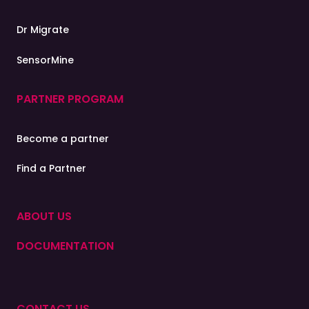
Find a
Partner
Dr Migrate
A representative from our partner network will respond
to you shortly
SensorMine
PARTNER PROGRAM
Categories of Interest
Cloud Migration &
Become a partner
Modernisation
Find a Partner
IoT Industry Solutions
ABOUT US
Cloud Cybersecurity
DOCUMENTATION
Contact
CONTACT US