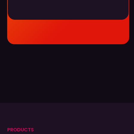
Become a partner
Become a partner
Find a partner
Find a partner
PRODUCTS