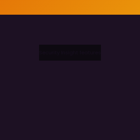
Security Insight features
Accelerated Production Deployment
Augmented Threat Intelligence
Democratised Security Operations
Full deployment in 20 minutes