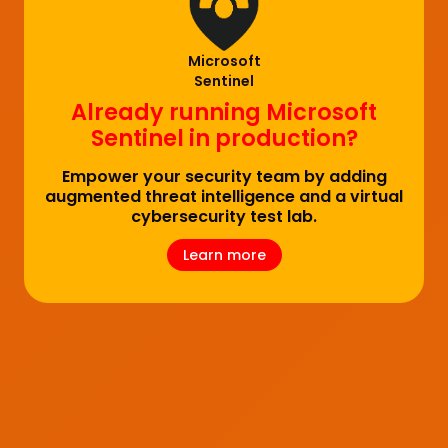
Microsoft
Sentinel
Already running Microsoft
Sentinel in production?
Empower your security team by adding
augmented threat intelligence and a virtual
cybersecurity test lab.
Learn more
Learn more