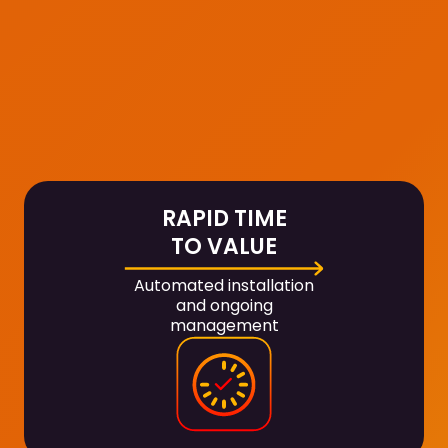
RAPID TIME
TO VALUE
Automated installation
and ongoing
management