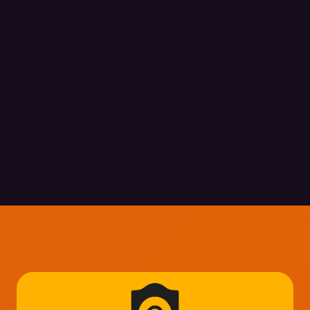
Explore Security Insight
Explore Security Insight