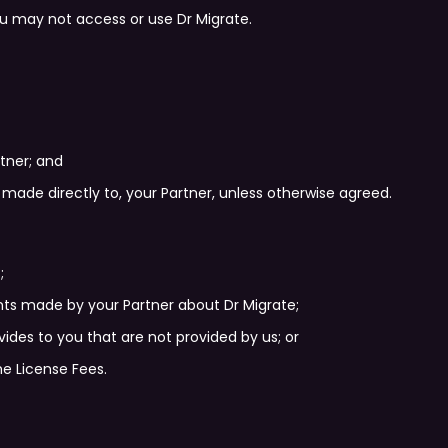
u may not access or use Dr Migrate.
rtner; and
made directly to, your Partner, unless otherwise agreed.
;
s made by your Partner about Dr Migrate;
ovides to you that are not provided by us; or
he License Fees.