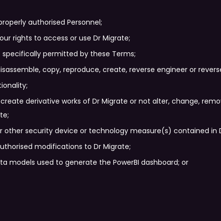
properly authorised Personnel;
 your rights to access or use Dr Migrate;
 specifically permitted by these Terms;
isassemble, copy, reproduce, create, reverse engineer or reverse
ionality;
r create derivative works of Dr Migrate or not alter, change, rem
te;
 other security device or technology measure(s) contained in Dr
uthorised modifications to Dr Migrate;
ata models used to generate the PowerBI dashboard; or