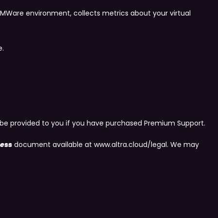
MWare environment, collects metrics about your virtual
e.
nly be provided to you if you have purchased Premium Support.
ness
document available at www.altra.cloud/legal. We may