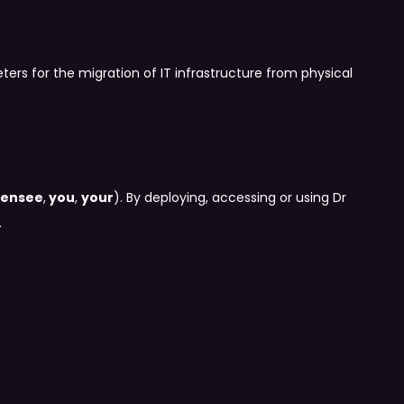
ers for the migration of IT infrastructure from physical
censee
,
you
,
your
). By deploying, accessing or using Dr
.