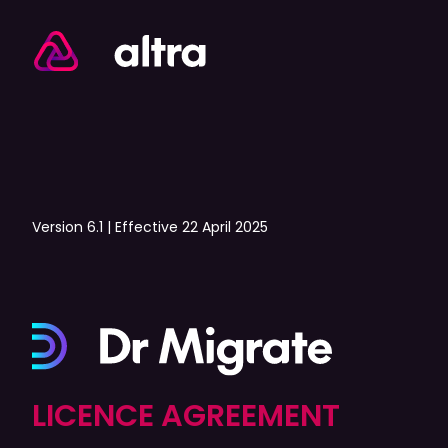
Version 6.1 | Effective 22 April 2025
LICENCE AGREEMENT