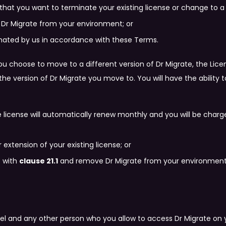
that you want to terminate your existing license or change to a 
 Dr Migrate from your environment; or
inated by us in accordance with these Terms.
you choose to move to a different version of Dr Migrate, the Lice
 the version of Dr Migrate you move to. You will have the abilit
te license will automatically renew monthly and you will be charg
 extension of your existing license; or
e with
clause 21.1
and remove Dr Migrate from your environment
 and any other person who you allow to access Dr Migrate on yo