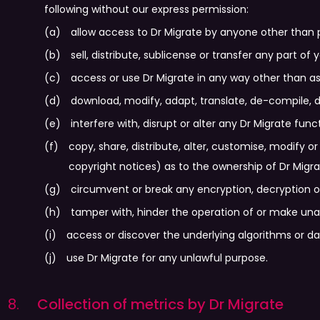
following without our express permission:
allow access to Dr Migrate by anyone other than 
sell, distribute, sublicense or transfer any part of
access or use Dr Migrate in any way other than as
download, modify, adapt, translate, de-compile, d
interfere with, disrupt or alter any Dr Migrate funct
copy, share, distribute, alter, customise, modify o
copyright notices) as to the ownership of Dr Migra
circumvent or break any encryption, decryption or
tamper with, hinder the operation of or make una
access or discover the underlying algorithms or d
use Dr Migrate for any unlawful purpose.
Collection of metrics by Dr Migrate