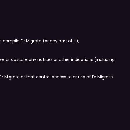
 compile Dr Migrate (or any part of it);
ove or obscure any notices or other indications (including
 Migrate or that control access to or use of Dr Migrate;