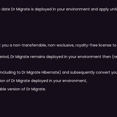
e date Dr Migrate is deployed in your environment and apply un
you a non-transferrable, non-exclusive, royalty-free license to
t period, Dr Migrate remains deployed in your environment then (r
including to Dr Migrate Hibernate) and subsequently convert you b
sion of Dr Migrate deployed in your environment,
ble version of Dr Migrate.