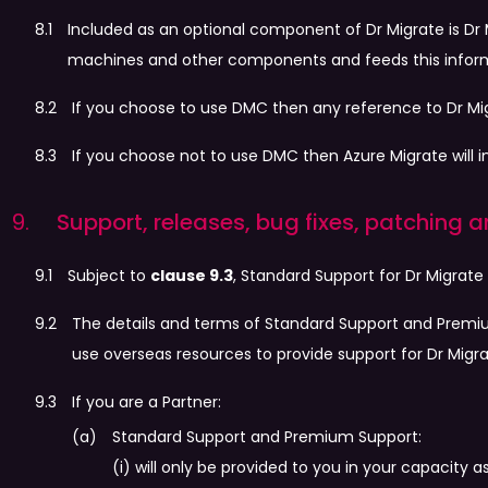
Included as an optional component of Dr Migrate is Dr 
machines and other components and feeds this informa
If you choose to use DMC then any reference to Dr M
If you choose not to use DMC then Azure Migrate will i
Support, releases, bug fixes, patching
Subject to
clause 9.3
, Standard Support for Dr Migrate
The details and terms of Standard Support and Premi
use overseas resources to provide support for Dr Migra
If you are a Partner:
Standard Support and Premium Support:
(i) will only be provided to you in your capacit