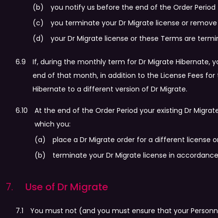
you notify us before the end of the Order Period 
you terminate your Dr Migrate license or remove
your Dr Migrate license or these Terms are term
If, during the monthly term for Dr Migrate Hibernate, 
end of that month, in addition to the License Fees for
Hibernate to a different version of Dr Migrate.
At the end of the Order Period your existing Dr Migra
which you:
place a Dr Migrate order for a different license or
terminate your Dr Migrate license in accordanc
Use of Dr Migrate
You must not (and you must ensure that your Personnel