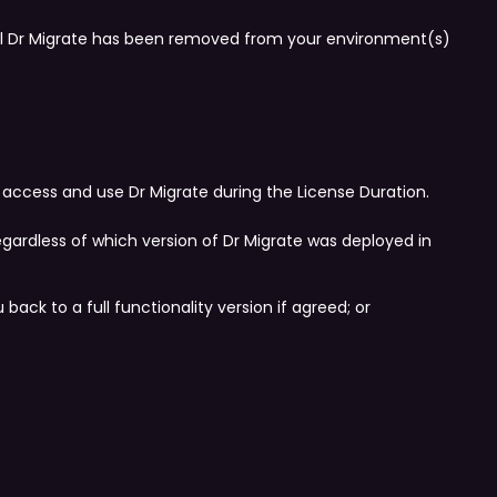
til Dr Migrate has been removed from your environment(s)
 access and use Dr Migrate during the License Duration.
egardless of which version of Dr Migrate was deployed in
ack to a full functionality version if agreed; or