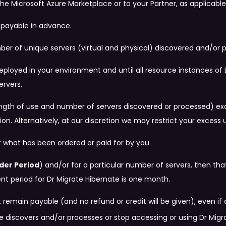
he Microsoft Azure Marketplace or to your Partner, as applicable
e payable in advance.
ber of unique servers (virtual and physical) discovered and/or 
 deployed in your environment and until all resource instances 
ervers.
e length of use and number of servers discovered or processed) e
on. Alternatively, at our discretion we may restrict your excess 
 what has been ordered or paid for by you.
der Period
) and/or for a particular number of servers, then 
period for Dr Migrate Hibernate is one month.
emain payable (and no refund or credit will be given), even if 
 discovers and/or processes or stop accessing or using Dr Migr