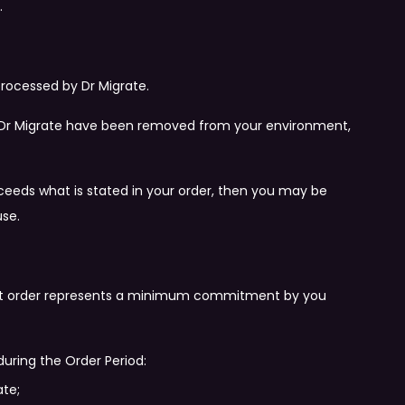
.
processed by Dr Migrate.
of Dr Migrate have been removed from your environment,
xceeds what is stated in your order, then you may be
use.
that order represents a minimum commitment by you
during the Order Period:
ate;