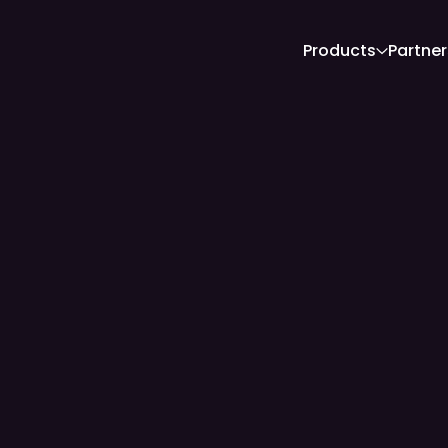
Products
Partner