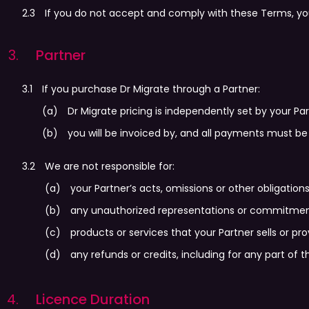
If you do not accept and comply with these Terms, yo
Partner
If you purchase Dr Migrate through a Partner:
Dr Migrate pricing is independently set by your Pa
you will be invoiced by, and all payments must be 
We are not responsible for:
your Partner’s acts, omissions or other obligations
any unauthorized representations or commitment
products or services that your Partner sells or pr
any refunds or credits, including for any part of t
Licence Duration