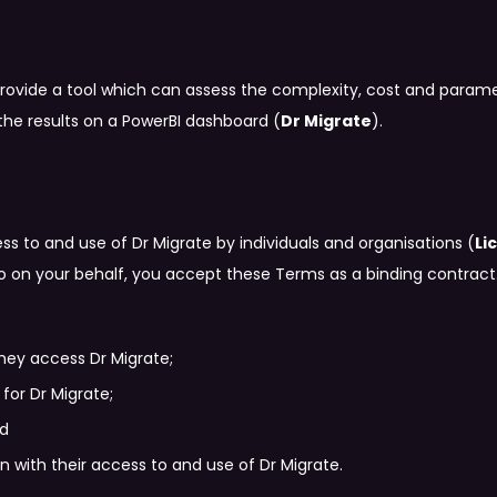
provide a tool which can assess the complexity, cost and paramet
the results on a PowerBI dashboard (
Dr Migrate
).
ss to and use of Dr Migrate by individuals and organisations (
Li
so on your behalf, you accept these Terms as a binding contract
hey access Dr Migrate;
for Dr Migrate;
nd
 with their access to and use of Dr Migrate.