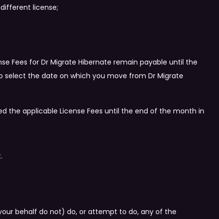
different license;
nse Fees for Dr Migrate Hibernate remain payable until the
y to select the date on which you move from Dr Migrate
ed the applicable License Fees until the end of the month in
.
ur behalf do not) do, or attempt to do, any of the