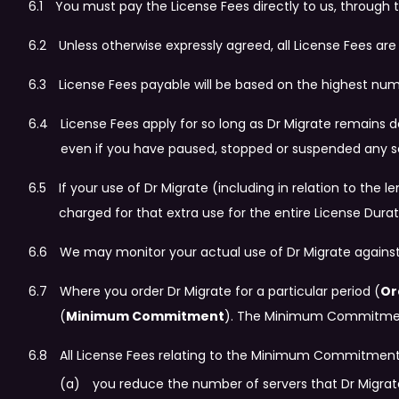
You must pay the License Fees directly to us, through t
Unless otherwise expressly agreed, all License Fees ar
License Fees payable will be based on the highest num
License Fees apply for so long as Dr Migrate remains
even if you have paused, stopped or suspended any s
If your use of Dr Migrate (including in relation to th
charged for that extra use for the entire License Durati
We may monitor your actual use of Dr Migrate against
Where you order Dr Migrate for a particular period (
Or
(
Minimum Commitment
). The Minimum Commitment 
All License Fees relating to the Minimum Commitment r
you reduce the number of servers that Dr Migrate