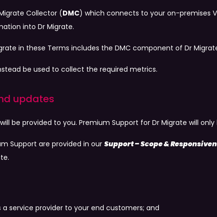
Migrate Collector (
DMC
) which connects to your on-premises V
tion into Dr Migrate.
igrate in these Terms includes the DMC component of Dr Migrat
nstead be used to collect the required metrics.
 and updates
 will be provided to you. Premium Support for Dr Migrate will o
um Support are provided in our
Support – Scope & Responsive
te.
y as a service provider to your end customers; and