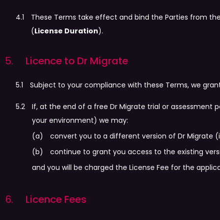
These Terms take effect and bind the Parties from th
(
License Duration
).
Licence to Dr Migrate
Subject to your compliance with these Terms, we grant 
If, at the end of a free Dr Migrate trial or assessmen
your environment) we may:
convert you to a different version of Dr Migrate (
continue to grant you access to the existing ver
and you will be charged the License Fee for the applica
Licence Fees