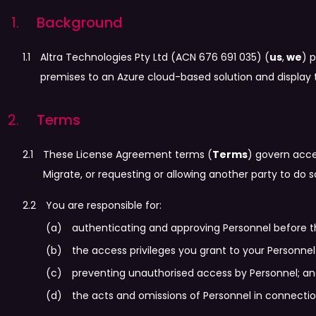
Background
Altra Technologies Pty Ltd (ACN 676 691 035) (
us
,
we
) 
premises to an Azure cloud-based solution and display 
Terms
These License Agreement terms (
Terms
) govern acce
Migrate, or requesting or allowing another party to do 
You are responsible for:
authenticating and approving Personnel before t
the access privileges you grant to your Personnel 
preventing unauthorised access by Personnel; a
the acts and omissions of Personnel in connection