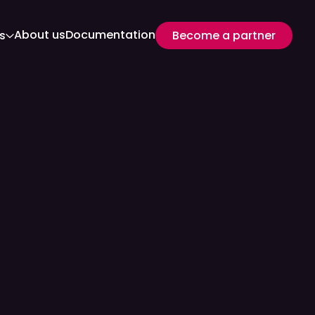
About us
Documentation
s
Become a partner
Become a partner