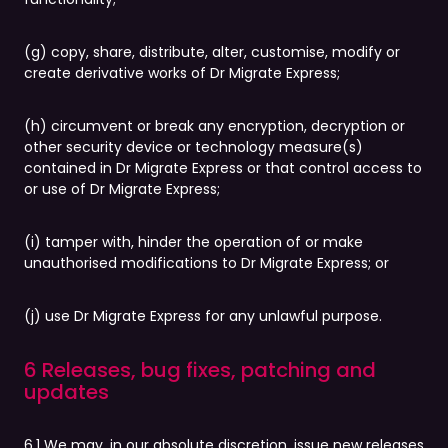
(g) copy, share, distribute, alter, customise, modify or
create derivative works of Dr Migrate Express;
(h) circumvent or break any encryption, decryption or
other security device or technology measure(s)
contained in Dr Migrate Express or that control access to
or use of Dr Migrate Express;
(i) tamper with, hinder the operation of or make
unauthorised modifications to Dr Migrate Express; or
(j) use Dr Migrate Express for any unlawful purpose.
6 Releases, bug fixes, patching and
updates
6.1 We may, in our absolute discretion, issue new releases