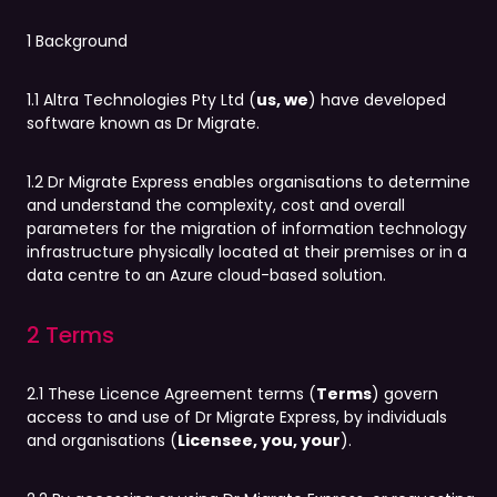
1 Background
1.1 Altra Technologies Pty Ltd (
us, we
) have developed
software known as Dr Migrate.
1.2 Dr Migrate Express enables organisations to determine
and understand the complexity, cost and overall
parameters for the migration of information technology
infrastructure physically located at their premises or in a
data centre to an Azure cloud-based solution.
2 Terms
2.1 These Licence Agreement terms (
Terms
) govern
access to and use of Dr Migrate Express, by individuals
and organisations (
Licensee, you, your
).