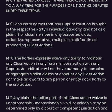
14.8 THE PARTIES EXPRESSLY WAIVE THEIR RESPECTIVE RIGHTS
TO A JURY TRIAL FOR THE PURPOSES OF LITIGATING DISPUTES
UNDER THESE TERMS.
14.9 Each Party agrees that any Dispute must be brought
in the respective Party’s individual capacity, and not as a
plaintiff or class member in any purported class,
collective, representative, multiple plaintiff or similar
proceeding (Class Action).
14.10 The Parties expressly waive any ability to maintain
any Class Action in any forum in connection with any
Dispute. An arbitrator will not have authority to combine
or aggregate similar claims or conduct any Class Action
nor make an award to any person or entity not a Party to
the arbitration.
14.11 Any claim that all or part of this Class Action waiver is
unenforceable, unconscionable, void, or voidable may be
determined only by a court of competent jurisdiction and