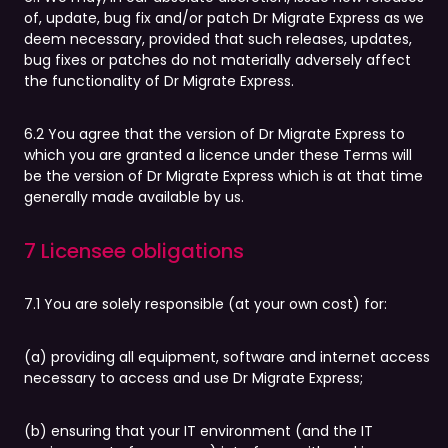
of, update, bug fix and/or patch Dr Migrate Express as we
deem necessary, provided that such releases, updates,
bug fixes or patches do not materially adversely affect
the functionality of Dr Migrate Express.
6.2 You agree that the version of Dr Migrate Express to
which you are granted a licence under these Terms will
be the version of Dr Migrate Express which is at that time
generally made available by us.
7 Licensee obligations
7.1 You are solely responsible (at your own cost) for:
(a) providing all equipment, software and internet access
necessary to access and use Dr Migrate Express;
(b) ensuring that your IT environment (and the IT