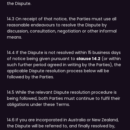
the Dispute.
14.3 On receipt of that notice, the Parties must use all
reasonable endeavours to resolve the Dispute by
discussion, consultation, negotiation or other informal
means.
14.4 If the Dispute is not resolved within 15 business days
of notice being given pursuant to
clause 14.2
(or within
such further period agreed in writing by the Parties), the
applicable Dispute resolution process below will be
followed by the Parties.
14.5 While the relevant Dispute resolution procedure is
being followed, both Parties must continue to fulfil their
obligations under these Terms.
14.6 If you are incorporated in Australia or New Zealand,
the Dispute will be referred to, and finally resolved by,