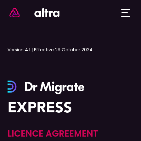
Version 4.1 | Effective 29 October 2024
EXPRESS
LICENCE AGREEMENT