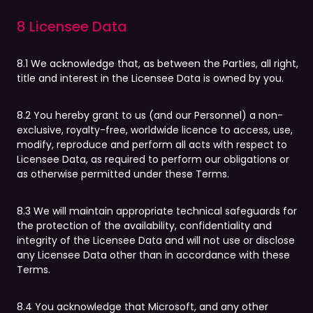
8 Licensee Data
8.1 We acknowledge that, as between the Parties, all right,
title and interest in the Licensee Data is owned by you.
8.2 You hereby grant to us (and our Personnel) a non-
exclusive, royalty-free, worldwide licence to access, use,
modify, reproduce and perform all acts with respect to
Licensee Data, as required to perform our obligations or
as otherwise permitted under these Terms.
8.3 We will maintain appropriate technical safeguards for
the protection of the availability, confidentiality and
integrity of the Licensee Data and will not use or disclose
any Licensee Data other than in accordance with these
Terms.
8.4 You acknowledge that Microsoft, and any other