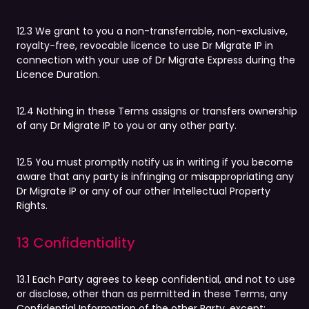
12.3 We grant to you a non-transferrable, non-exclusive,
royalty-free, revocable licence to use Dr Migrate IP in
connection with your use of Dr Migrate Express during the
Licence Duration.
12.4 Nothing in these Terms assigns or transfers ownership
of any Dr Migrate IP to you or any other party.
12.5 You must promptly notify us in writing if you become
aware that any party is infringing or misappropriating any
Dr Migrate IP or any of our other Intellectual Property
Rights.
13 Confidentiality
13.1 Each Party agrees to keep confidential, and not to use
or disclose, other than as permitted in these Terms, any
Confidential Information of the other Party, except: