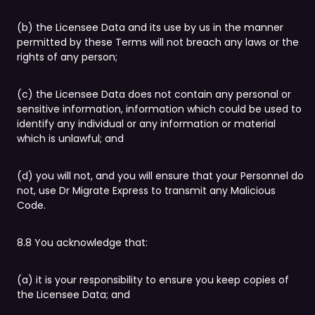
(b) the Licensee Data and its use by us in the manner
permitted by these Terms will not breach any laws or the
rights of any person;
(c) the Licensee Data does not contain any personal or
sensitive information, information which could be used to
identify any individual or any information or material
which is unlawful; and
(d) you will not, and you will ensure that your Personnel do
not, use Dr Migrate Express to transmit any Malicious
Code.
8.8 You acknowledge that:
(a) it is your responsibility to ensure you keep copies of
the Licensee Data; and