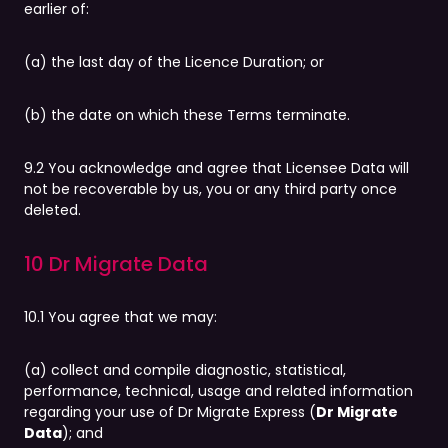
earlier of:
(a) the last day of the Licence Duration; or
(b) the date on which these Terms terminate.
9.2 You acknowledge and agree that Licensee Data will
not be recoverable by us, you or any third party once
deleted.
10 Dr Migrate Data
10.1 You agree that we may:
(a) collect and compile diagnostic, statistical,
performance, technical, usage and related information
regarding your use of Dr Migrate Express (
Dr Migrate
Data
); and