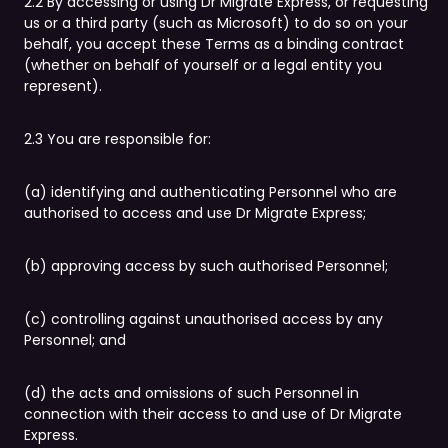
2.2 By accessing or using Dr Migrate Express, or requesting
us or a third party (such as Microsoft) to do so on your
behalf, you accept these Terms as a binding contract
(whether on behalf of yourself or a legal entity you
represent).
2.3 You are responsible for:
(a) identifying and authenticating Personnel who are
authorised to access and use Dr Migrate Express;
(b) approving access by such authorised Personnel;
(c) controlling against unauthorised access by any
Personnel; and
(d) the acts and omissions of such Personnel in
connection with their access to and use of Dr Migrate
Express.