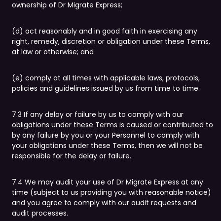
ownership of Dr Migrate Express;
(d) act reasonably and in good faith in exercising any
right, remedy, discretion or obligation under these Terms,
at law or otherwise; and
(e) comply at all times with applicable laws, protocols,
policies and guidelines issued by us from time to time.
7.3 If any delay or failure by us to comply with our
obligations under these Terms is caused or contributed to
by any failure by you or your Personnel to comply with
your obligations under these Terms, then we will not be
responsible for the delay or failure.
7.4 We may audit your use of Dr Migrate Express at any
time (subject to us providing you with reasonable notice)
and you agree to comply with our audit requests and
audit processes.