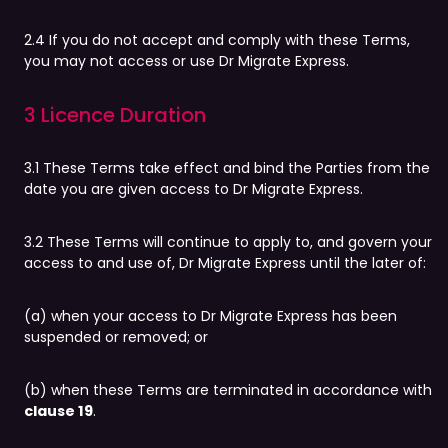
2.4 If you do not accept and comply with these Terms,
you may not access or use Dr Migrate Express.
3 Licence Duration
3.1 These Terms take effect and bind the Parties from the
date you are given access to Dr Migrate Express.
3.2 These Terms will continue to apply to, and govern your
access to and use of, Dr Migrate Express until the later of:
(a) when your access to Dr Migrate Express has been
suspended or removed; or
(b) when these Terms are terminated in accordance with
clause 19
.