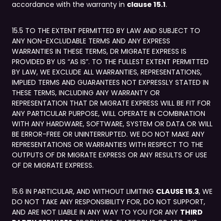
accordance with the warranty in
clause 15.1
.
15.5 TO THE EXTENT PERMITTED BY LAW AND SUBJECT TO
ANY NON-EXCLUDABLE TERMS AND ANY EXPRESS
WARRANTIES IN THESE TERMS, DR MIGRATE EXPRESS IS
PROVIDED BY US “AS IS”. TO THE FULLEST EXTENT PERMITTED
BY LAW, WE EXCLUDE ALL WARRANTIES, REPRESENTATIONS,
IMPLIED TERMS AND GUARANTEES NOT EXPRESSLY STATED IN
THESE TERMS, INCLUDING ANY WARRANTY OR
REPRESENTATION THAT DR MIGRATE EXPRESS WILL BE FIT FOR
ANY PARTICULAR PURPOSE, WILL OPERATE IN COMBINATION
WITH ANY HARDWARE, SOFTWARE, SYSTEM OR DATA OR WILL
BE ERROR-FREE OR UNINTERRUPTED. WE DO NOT MAKE ANY
REPRESENTATIONS OR WARRANTIES WITH RESPECT TO THE
OUTPUTS OF DR MIGRATE EXPRESS OR ANY RESULTS OF USE
OF DR MIGRATE EXPRESS.
15.6 IN PARTICULAR, AND WITHOUT LIMITING
CLAUSE 15.3
, WE
DO NOT TAKE ANY RESPONSIBILITY FOR, DO NOT SUPPORT,
AND ARE NOT LIABLE IN ANY WAY TO YOU FOR ANY
THIRD