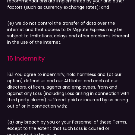
recommendations are implemented by your and other
factors (such as currency exchange rates); and
(e) we do not control the transfer of data over the
internet and that access to Dr Migrate Express may be
subject to limitations, delays and other problems inherent
in the use of the internet.
16 Indemnity
16.1 You agree to indemnify, hold harmless and (at our
option) defend us and our Affiliates and each of our
directors, officers, agents and employees, from and
against any Loss (including Loss arising in connection with
third party claims) suffered, paid or incurred by us arising
out of or in connection with:
(a) any breach by you or your Personnel of these Terms,
except to the extent that such Loss is caused or
contributed to by us; or