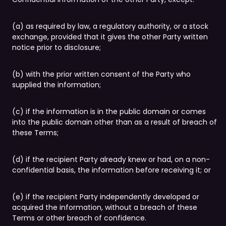
(a) as required by law, a regulatory authority, or a stock
exchange, provided that it gives the other Party written
notice prior to disclosure;
(b) with the prior written consent of the Party who
supplied the information;
(c) if the information is in the public domain or comes
into the public domain other than as a result of breach of
these Terms;
(d) if the recipient Party already knew or had, on a non-
confidential basis, the information before receiving it; or
(e) if the recipient Party independently developed or
acquired the information, without a breach of these
Terms or other breach of confidence.