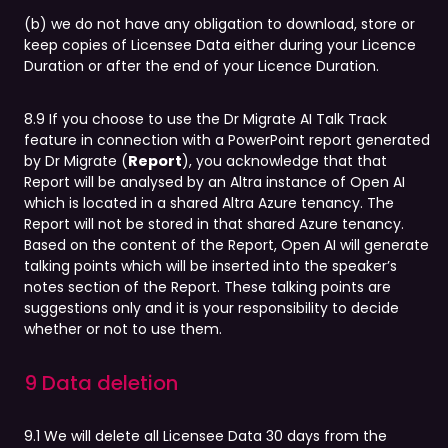
(b) we do not have any obligation to download, store or
keep copies of Licensee Data either during your Licence
Duration or after the end of your Licence Duration.
8.9 If you choose to use the Dr Migrate AI Talk Track
feature in connection with a PowerPoint report generated
by Dr Migrate (
Report
), you acknowledge that that
Report will be analysed by an Altra instance of Open AI
which is located in a shared Altra Azure tenancy. The
Report will not be stored in that shared Azure tenancy.
Based on the content of the Report, Open AI will generate
talking points which will be inserted into the speaker’s
notes section of the Report. These talking points are
suggestions only and it is your responsibility to decide
whether or not to use them.
9 Data deletion
9.1 We will delete all Licensee Data 30 days from the