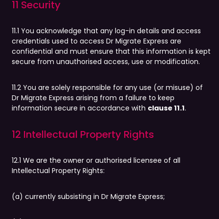
11 Security
11.1 You acknowledge that any log-in details and access
credentials used to access Dr Migrate Express are
confidential and must ensure that this information is kept
secure from unauthorised access, use or modification.
11.2 You are solely responsible for any use (or misuse) of
Dr Migrate Express arising from a failure to keep
information secure in accordance with
clause 11.1
.
12 Intellectual Property Rights
12.1 We are the owner or authorised licensee of all
Intellectual Property Rights:
(a) currently subsisting in Dr Migrate Express;