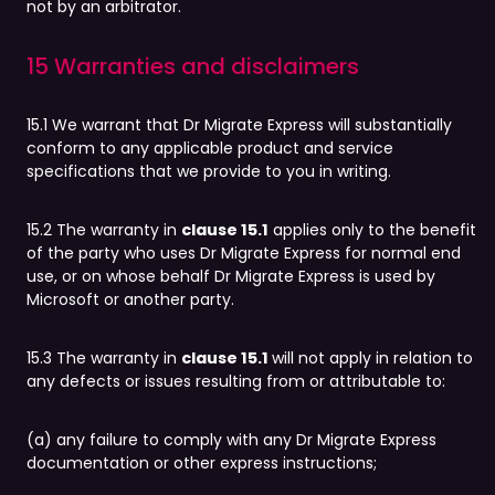
not by an arbitrator.
15 Warranties and disclaimers
15.1 We warrant that Dr Migrate Express will substantially
conform to any applicable product and service
specifications that we provide to you in writing.
15.2 The warranty in
clause 15.1
applies only to the benefit
of the party who uses Dr Migrate Express for normal end
use, or on whose behalf Dr Migrate Express is used by
Microsoft or another party.
15.3 The warranty in
clause 15.1
will not apply in relation to
any defects or issues resulting from or attributable to:
(a) any failure to comply with any Dr Migrate Express
documentation or other express instructions;