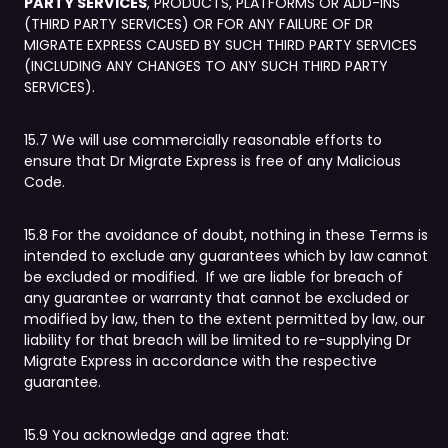
PARTY SERVICES
, PRODUCTS, PLATFORMS OR ADD-INS
(THIRD PARTY SERVICES) OR FOR ANY FAILURE OF DR
MIGRATE EXPRESS CAUSED BY SUCH THIRD PARTY SERVICES
(INCLUDING ANY CHANGES TO ANY SUCH THIRD PARTY
SERVICES).
15.7 We will use commercially reasonable efforts to
ensure that Dr Migrate Express is free of any Malicious
Code.
15.8 For the avoidance of doubt, nothing in these Terms is
intended to exclude any guarantees which by law cannot
be excluded or modified. If we are liable for breach of
any guarantee or warranty that cannot be excluded or
modified by law, then to the extent permitted by law, our
liability for that breach will be limited to re-supplying Dr
Migrate Express in accordance with the respective
guarantee.
15.9 You acknowledge and agree that: