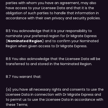
parties with whom you have an agreement, may also
have access to your Licensee Data and that it is the
obligation of such parties to handle that information in
accordance with their own privacy and security policies.
8.5 You acknowledge that it is your responsibility to
nominate your preferred region for Dr Migrate Express
(
Nominated Region
) and to confirm your Nominated
Region when given access to Dr Migrate Express.
8.6 You also acknowledge that the Licensee Data will be
transferred to and stored in the Nominated Region.
8.7 You warrant that:
(a) you have all necessary rights and consents to use the
Licensee Data in connection with Dr Migrate Express and
to permit us to use the Licensee Data in accordance with
these Terms;