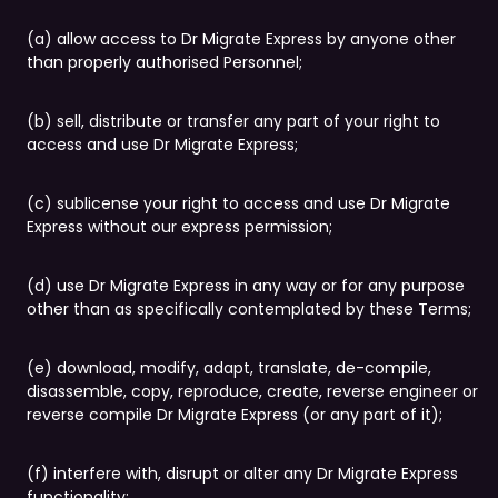
(a) allow access to Dr Migrate Express by anyone other
than properly authorised Personnel;
(b) sell, distribute or transfer any part of your right to
access and use Dr Migrate Express;
(c) sublicense your right to access and use Dr Migrate
Express without our express permission;
(d) use Dr Migrate Express in any way or for any purpose
other than as specifically contemplated by these Terms;
(e) download, modify, adapt, translate, de-compile,
disassemble, copy, reproduce, create, reverse engineer or
reverse compile Dr Migrate Express (or any part of it);
(f) interfere with, disrupt or alter any Dr Migrate Express
functionality;