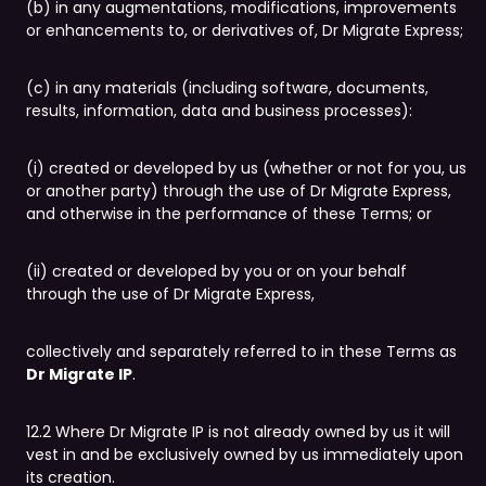
(b) in any augmentations, modifications, improvements
or enhancements to, or derivatives of, Dr Migrate Express;
(c) in any materials (including software, documents,
results, information, data and business processes):
(i) created or developed by us (whether or not for you, us
or another party) through the use of Dr Migrate Express,
and otherwise in the performance of these Terms; or
(ii) created or developed by you or on your behalf
through the use of Dr Migrate Express,
collectively and separately referred to in these Terms as
Dr Migrate IP
.
12.2 Where Dr Migrate IP is not already owned by us it will
vest in and be exclusively owned by us immediately upon
its creation.