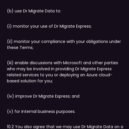
(b) use Dr Migrate Data to:
(i) monitor your use of Dr Migrate Express;
(ii) monitor your compliance with your obligations under
these Terms;
(iii) enable discussions with Microsoft and other parties
who may be involved in providing Dr Migrate Express
related services to you or deploying an Azure cloud-
based solution for you;
(iv) improve Dr Migrate Express; and
(v) for internal business purposes.
10.2 You also agree that we may use Dr Migrate Data on a