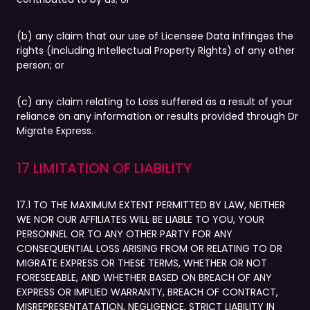
(b) any claim that our use of Licensee Data infringes the
rights (including Intellectual Property Rights) of any other
person; or
(c) any claim relating to Loss suffered as a result of your
reliance on any information or results provided through Dr
Migrate Express.
17 LIMITATION OF LIABILITY
17.1 TO THE MAXIMUM EXTENT PERMITTED BY LAW, NEITHER
WE NOR OUR AFFILIATES WILL BE LIABLE TO YOU, YOUR
PERSONNEL OR TO ANY OTHER PARTY FOR ANY
CONSEQUENTIAL LOSS ARISING FROM OR RELATING TO DR
MIGRATE EXPRESS OR THESE TERMS, WHETHER OR NOT
FORESEEABLE, AND WHETHER BASED ON BREACH OF ANY
EXPRESS OR IMPLIED WARRANTY, BREACH OF CONTRACT,
MISREPRESENTATATION, NEGLIGENCE, STRICT LIABILITY IN