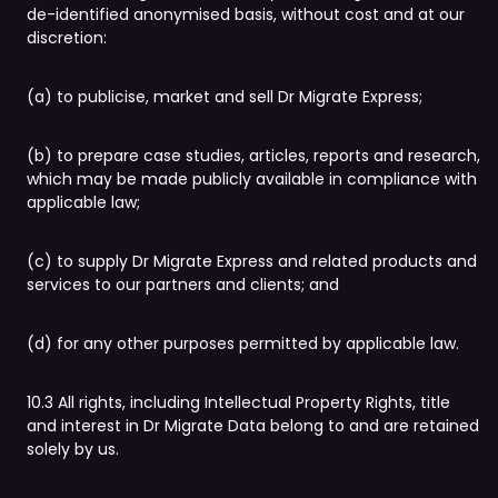
de-identified anonymised basis, without cost and at our
discretion:
(a) to publicise, market and sell Dr Migrate Express;
(b) to prepare case studies, articles, reports and research,
which may be made publicly available in compliance with
applicable law;
(c) to supply Dr Migrate Express and related products and
services to our partners and clients; and
(d) for any other purposes permitted by applicable law.
10.3 All rights, including Intellectual Property Rights, title
and interest in Dr Migrate Data belong to and are retained
solely by us.