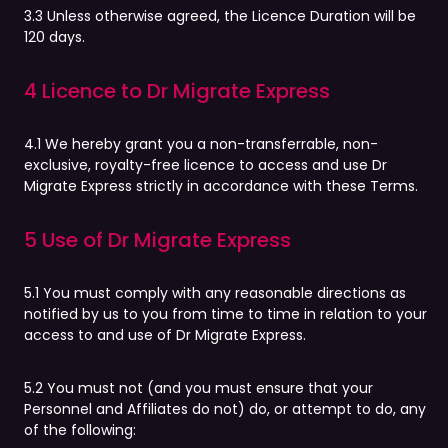
3.3 Unless otherwise agreed, the Licence Duration will be
120 days.
4 Licence to Dr Migrate Express
4.1 We hereby grant you a non-transferrable, non-
exclusive, royalty-free licence to access and use Dr
Migrate Express strictly in accordance with these Terms.
5 Use of Dr Migrate Express
5.1 You must comply with any reasonable directions as
notified by us to you from time to time in relation to your
access to and use of Dr Migrate Express.
5.2 You must not (and you must ensure that your
Personnel and Affiliates do not) do, or attempt to do, any
of the following: