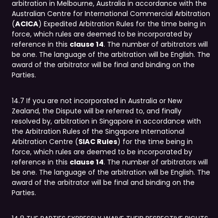
arbitration in Melbourne, Australia in accordance with the
Australian Centre for International Commercial Arbitration
(
ACICA
) Expedited Arbitration Rules for the time being in
force, which rules are deemed to be incorporated by
reference in this
clause 14
. The number of arbitrators will
be one. The language of the arbitration will be English. The
award of the arbitrator will be final and binding on the
Parties.
14.7 If you are not incorporated in Australia or New
Zealand, the Dispute will be referred to, and finally
resolved by, arbitration in Singapore in accordance with
the Arbitration Rules of the Singapore International
Arbitration Centre (
SIAC Rules
) for the time being in
force, which rules are deemed to be incorporated by
reference in this
clause 14
. The number of arbitrators will
be one. The language of the arbitration will be English. The
award of the arbitrator will be final and binding on the
Parties.