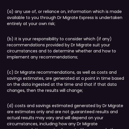
(a) any use of, or reliance on, information which is made
available to you through Dr Migrate Express is undertaken
entirely at your own risk;
(b) it is your responsibility to consider which (if any)
recommendations provided by Dr Migrate suit your
circumstances and to determine whether and how to
implement any recommendations;
(c) Dr Migrate recommendations, as well as costs and
savings estimates, are generated at a point in time based
on the data ingested at the time and that if that data
changes, then the results will change;
(d) costs and savings estimated generated by Dr Migrate
are estimates only and are not guaranteed results and
actual results may vary and will depend on your
circumstances, including how any Dr Migrate