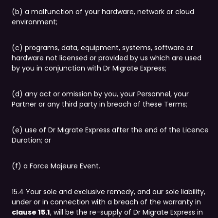
(b) a malfunction of your hardware, network or cloud
environment;
(c) programs, data, equipment, systems, software or
hardware not licensed or provided by us which are used
by you in conjunction with Dr Migrate Express;
(d) any act or omission by you, your Personnel, your
Partner or any third party in breach of these Terms;
(e) use of Dr Migrate Express after the end of the Licence
Duration; or
(f) a Force Majeure Event.
15.4 Your sole and exclusive remedy, and our sole liability,
under or in connection with a breach of the warranty in
clause 15.1
, will be the re-supply of Dr Migrate Express in