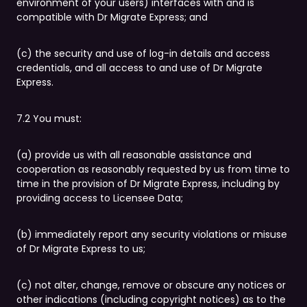
environment of your users) interfaces with and is
compatible with Dr Migrate Express; and
(c) the security and use of log-in details and access
credentials, and all access to and use of Dr Migrate
Express.
7.2 You must:
(a) provide us with all reasonable assistance and
cooperation as reasonably requested by us from time to
time in the provision of Dr Migrate Express, including by
providing access to Licensee Data;
(b) immediately report any security violations or misuse
of Dr Migrate Express to us;
(c) not alter, change, remove or obscure any notices or
other indications (including copyright notices) as to the