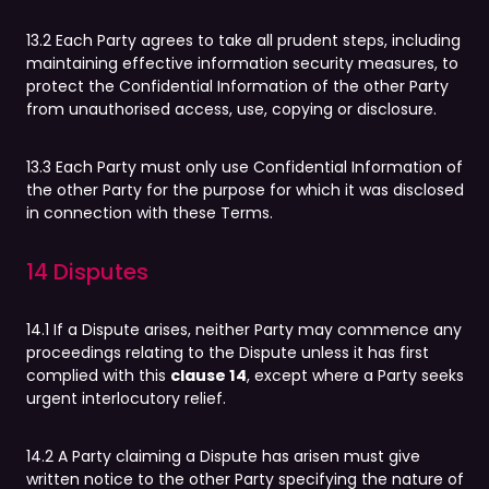
13.2 Each Party agrees to take all prudent steps, including
maintaining effective information security measures, to
protect the Confidential Information of the other Party
from unauthorised access, use, copying or disclosure.
13.3 Each Party must only use Confidential Information of
the other Party for the purpose for which it was disclosed
in connection with these Terms.
14 Disputes
14.1 If a Dispute arises, neither Party may commence any
proceedings relating to the Dispute unless it has first
complied with this
clause 14
, except where a Party seeks
urgent interlocutory relief.
14.2 A Party claiming a Dispute has arisen must give
written notice to the other Party specifying the nature of