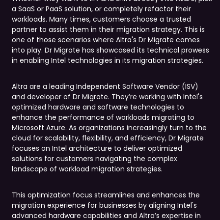
a SaaS or PaaS solution, or completely refactor their
workloads. Many times, customers choose a trusted
partner to assist them in their migration strategy. This is
one of those scenarios where Altra's Dr Migrate comes
into play. Dr Migrate has showcased its technical prowess
in enabling Intel technologies in its migration strategies.
Altra are a leading Independent Software Vendor (ISV)
and developer of Dr Migrate. They’re working with Intel's
optimized hardware and software technologies to
enhance the performance of workloads migrating to
Microsoft Azure. As organizations increasingly turn to the
cloud for scalability, flexibility, and efficiency, Dr Migrate
focuses on Intel architecture to deliver optimized
solutions for customers navigating the complex
landscape of workload migration strategies.
This optimization focus streamlines and enhances the
migration experience for businesses by aligning Intel's
advanced hardware capabilities and Altra’s expertise in