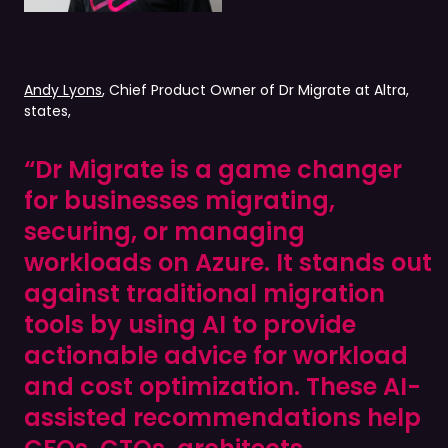
Andy Lyons
, Chief Product Owner of Dr Migrate at Altra,
states,
“Dr Migrate is a game changer
for businesses migrating,
securing, or managing
workloads on Azure. It stands out
against traditional migration
tools by using AI to provide
actionable advice for workload
and cost optimization. These AI-
assisted recommendations help