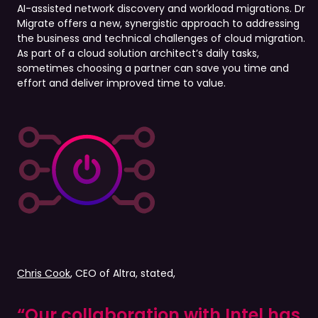
AI-assisted network discovery and workload migrations. Dr
Migrate offers a new, synergistic approach to addressing
the business and technical challenges of cloud migration.
As part of a cloud solution architect’s daily tasks,
sometimes choosing a partner can save you time and
effort and deliver improved time to value.
Chris Cook
, CEO of Altra, stated,
“Our collaboration with Intel has