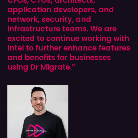
CFOs, CTOs, architects,
application developers, and
network, security, and
infrastructure teams. We are
excited to continue working with
Intel to further enhance features
and benefits for businesses
using Dr Migrate.”