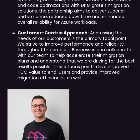
and code optimizations with Dr Migrate's migration
solutions, the partnership aims to deliver superior
performance, reduced downtime and enhanced
overall reliability for Azure workloads.
Customer-Centric Approach:
Addressing the
needs of our customers is the primary focal point.
We strive to improve performance and reliability
throughout the process. Businesses can collaborate
with our team to help accelerate their migration
plans and understand that we are driving for the best
results possible. These focus points drive improved
TCO value to end-users and provide improved
migration efficiencies as well.