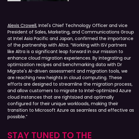
Alexis Crowell
, Intel's Chief Technology Officer and vice
President of Sales, Marketing, and Communications Group
at Intel Asia Pacific and Japan, confirmed the importance
of the partnership with Altra. “Working with ISV partners
like Altra is a significant leap forward in our mission to
enhance cloud migration experiences. By integrating our
optimization recipes and benchmarking data with Dr
Migrate's AI-driven assessment and migration tools, we
are reaching new heights in cloud computing. These
efforts are designed to streamline the migration process,
and allow customers to migrate to Intel-optimized Azure
cloud instances that are rightsized and optimally
configured for their unique workloads, making their
transition to Microsoft Azure as seamless and effective as
possible.”
STAY TUNED TO THE