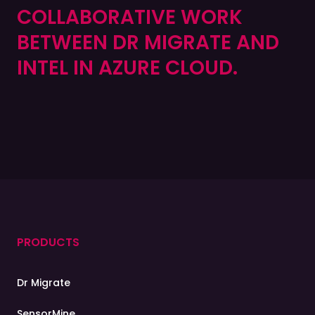
COLLABORATIVE WORK
BETWEEN DR MIGRATE AND
INTEL IN AZURE CLOUD.
PRODUCTS
Dr Migrate
SensorMine