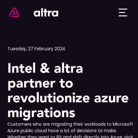
Tuesday, 27 February 2024
Intel & altra
partner to
revolutionize azure
migrations
Customers who are migrating their workloads to Microsoft
Azure public cloud have a lot of decisions to make.
Whether they want to lift and shift directly into Azure, pick