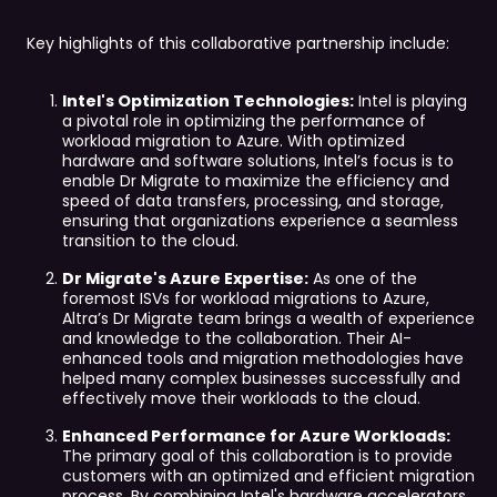
Key highlights of this collaborative partnership include:
Intel's Optimization Technologies:
Intel is playing
a pivotal role in optimizing the performance of
workload migration to Azure. With optimized
hardware and software solutions, Intel’s focus is to
enable Dr Migrate to maximize the efficiency and
speed of data transfers, processing, and storage,
ensuring that organizations experience a seamless
transition to the cloud.
Dr Migrate's Azure Expertise:
As one of the
foremost ISVs for workload migrations to Azure,
Altra’s Dr Migrate team brings a wealth of experience
and knowledge to the collaboration. Their AI-
enhanced tools and migration methodologies have
helped many complex businesses successfully and
effectively move their workloads to the cloud.
Enhanced Performance for Azure Workloads:
The primary goal of this collaboration is to provide
customers with an optimized and efficient migration
process. By combining Intel's hardware accelerators