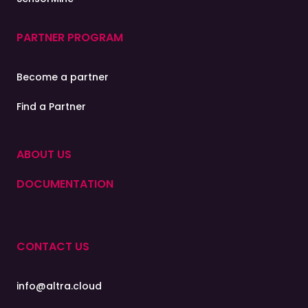
PARTNER PROGRAM
Become a partner
Find a Partner
ABOUT US
DOCUMENTATION
CONTACT US
info@altra.cloud