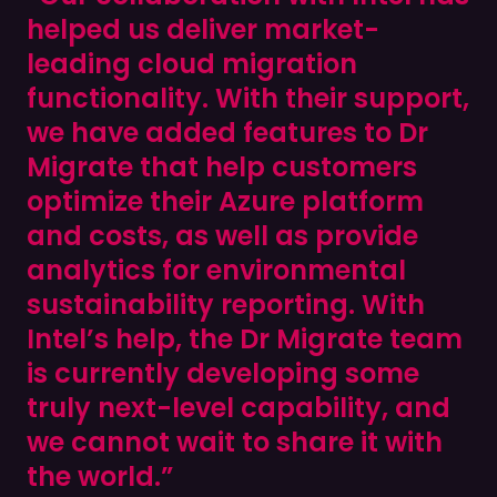
helped us deliver market-
leading cloud migration
functionality. With their support,
we have added features to Dr
Migrate that help customers
optimize their Azure platform
and costs, as well as provide
analytics for environmental
sustainability reporting. With
Intel’s help, the Dr Migrate team
is currently developing some
truly next-level capability, and
we cannot wait to share it with
the world.”